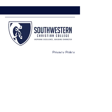
Privacy Policy
Terms & Conditions
or
CashApp $SWCCBUSINESS
972-524-3341
info@swcc.edu
200 Bowser Circle
Terrell. Texas 75160