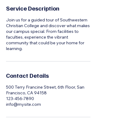
Service Description
Join us for a guided tour of Southwestern
Christian College and discover what makes
our campus special. From facilities to
faculties, experience the vibrant
community that could be your home for
learning.
Contact Details
500 Terry Francine Street, 6th Floor, San
Francisco, CA 94158
123-456-7890
info@mysite.com