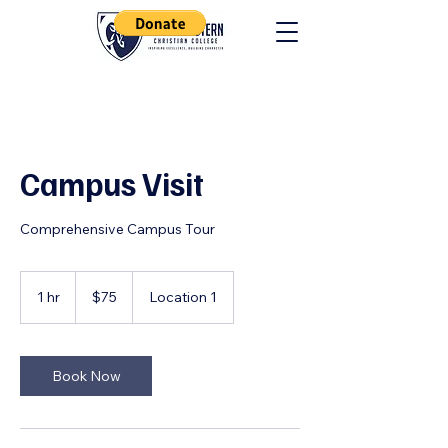
Campus Visit
Comprehensive Campus Tour
75
US
1 hr
1
$75
Location 1
dollars
h
Book Now