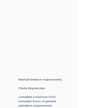
Participate in the graduation
exercises unless officially
excused by the Vice President
for Academic Affairs.
Meet all entrance requirements.
Filed a degree plan.
Complete a minimum of 53
semester hours of general
education requirements.