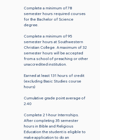
Complete a minimum of 78
semester hours required courses
for the Bachelor of Science
degree.
Complete a minimum of 95
semester hours at Southwestern
Christian College. A maximum of 32
semester hours will be accepted
from a school of preaching or other
unaccredited institution.
Earned at least 131 hours of credit
(excluding Basic Studies course
hours)
Cumulative grade point average of
2.40
Complete 2 1-hour Internships.
After completing 35 semester
hours in Bible and Religious
Education the student is eligible to
make application to do an