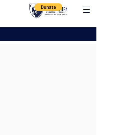
ACADEMICS
Requirements
Associates Degree
In order to receive an Associate
Degree the candidate must
complete the following
requirements: