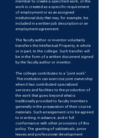
member to create a specified work, or the
work is created as a specific requirement
of employment or as an assigned
institutional duty that may, for example, be
included in a written job description or an
employment agreement.
The faculty author or inventor voluntarily
transfers the Intellectual Property, in whole
or in part, to the college. Such transfer will
be in the form of a written document signed
by the faculty author or inventor.
The college contributes to a "joint work".
The institution can exercise joint ownership
when it has contributed specialized
services and facilities to the production of
the work that goes beyond what is
traditionally provided to faculty members
generally in the preparation of their course
materials. Such arrangement is to be agreed
to in writing, in advance, and in full
conformance with other provisions of this
policy. The granting of sabbaticals, junior
leaves and professional development