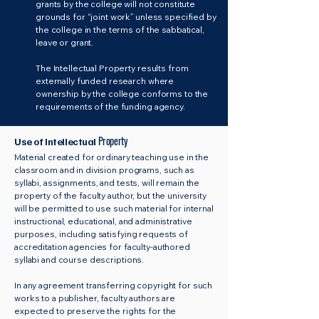
grants by the college will not constitute
grounds for “joint work” unless specified by
the college in the terms of the sabbatical,
leave or grant.
The Intellectual Property results from
externally funded research where
ownership by the college conforms to the
requirements of the funding agency.
Property
Use of Intellectual
Material created for ordinary teaching use in the
classroom and in division programs, such as
syllabi, assignments, and tests, will remain the
property of the faculty author, but the university
will be permitted to use such material for internal
instructional, educational, and administrative
purposes, including satisfying requests of
accreditation agencies for faculty-authored
syllabi and course descriptions.
In any agreement transferring copyright for such
works to a publisher, faculty authors are
expected to preserve the rights for the