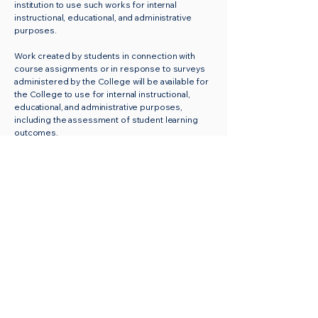
institution to use such works for internal
instructional, educational, and administrative
purposes.
Work created by students in connection with
course assignments or in response to surveys
administered by the College will be available for
the College to use for internal instructional,
educational, and administrative purposes,
including the assessment of student learning
outcomes.
The Faculty Senate will administer and monitor
the Intellectual Property standards of the
College. Periodic review of the policy will be
directed by the Faculty Senate. The resolution
of disputes and issues will be the responsibility
of the Faculty Senate.