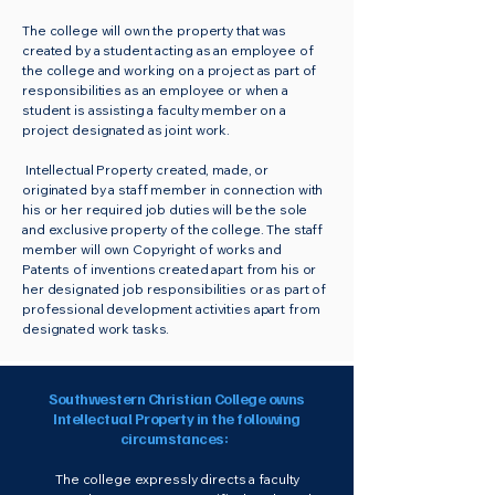
The college will own the property that was
created by a student acting as an employee of
the college and working on a project as part of
responsibilities as an employee or when a
student is assisting a faculty member on a
project designated as joint work.
Intellectual Property created, made, or
originated by a staff member in connection with
his or her required job duties will be the sole
and exclusive property of the college. The staff
member will own Copyright of works and
Patents of inventions created apart from his or
her designated job responsibilities or as part of
professional development activities apart from
designated work tasks.
Southwestern Christian College owns
Intellectual Property in the following
circumstances:
The college expressly directs a faculty