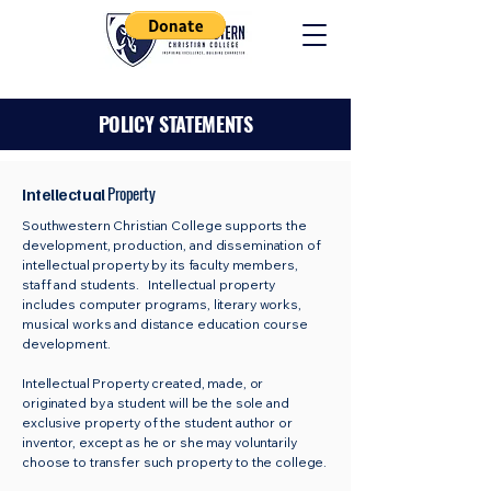
POLICY STATEMENTS
Property
Intellectual
Southwestern Christian College supports the
development, production, and dissemination of
intellectual property by its faculty members,
staff and students. Intellectual property
includes computer programs, literary works,
musical works and distance education course
development.
Intellectual Property created, made, or
originated by a student will be the sole and
exclusive property of the student author or
inventor, except as he or she may voluntarily
choose to transfer such property to the college.