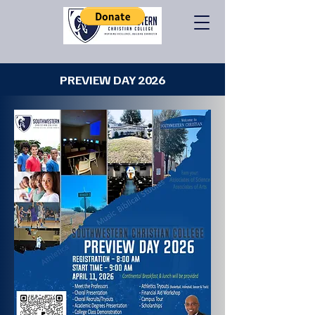
PREVIEW DAY 2026