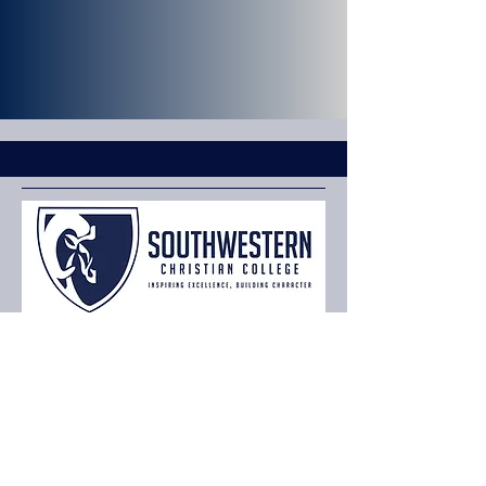
Privacy Policy
Terms & Conditions
or
CashApp $SWCCBUSINESS