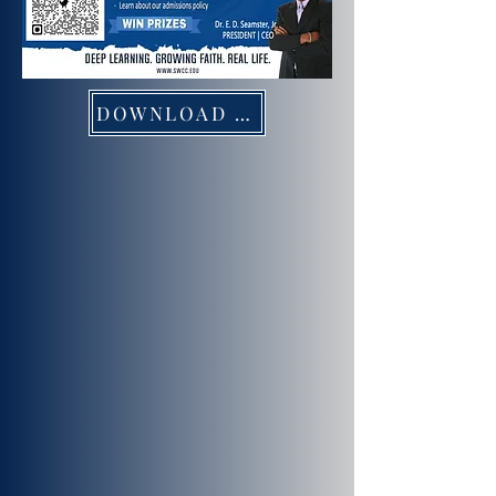
DOWNLOAD FLYER