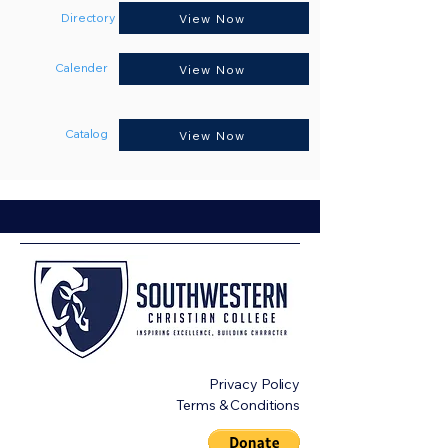
Directory
View Now
Calender
View Now
Catalog
View Now
Privacy Policy
Terms & Conditions