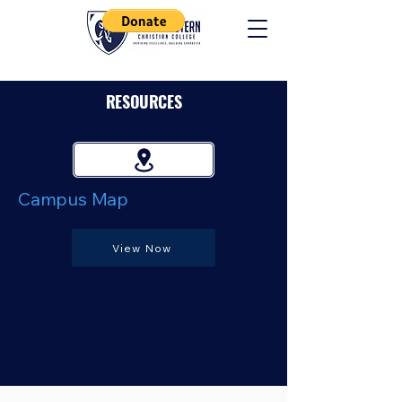
RESOURCES
Campus Map
View Now