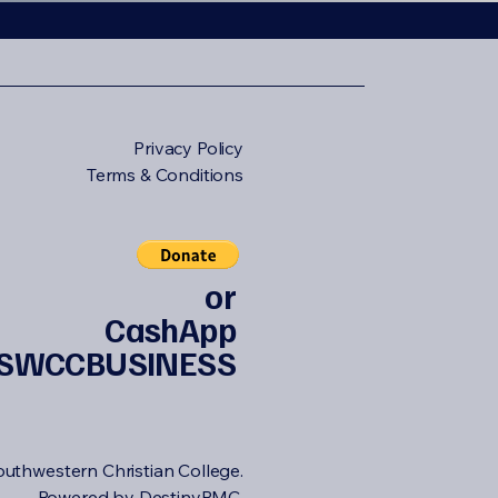
Privacy Policy
Terms & Conditions
or
CashApp
SWCCBUSINESS
uthwestern Christian College.
Powered by DestinyPMC.