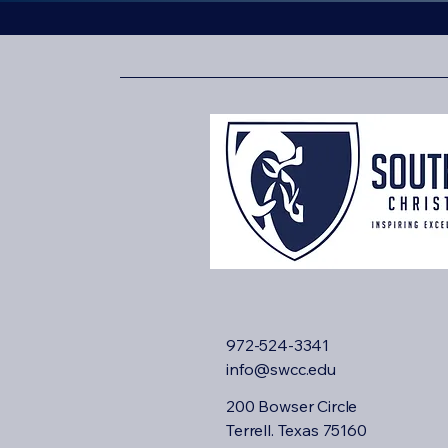
972-524-3341
info@swcc.edu
200 Bowser Circle
Terrell. Texas 75160