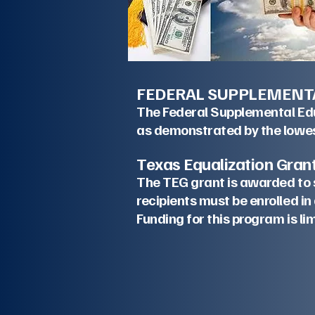
FEDERAL SUPPLEMENT
The Federal Supplemental Educ
as demonstrated by the lowes
Texas Equa
The TEG grant is awarded to 
recipients must be enrolle
Funding for th