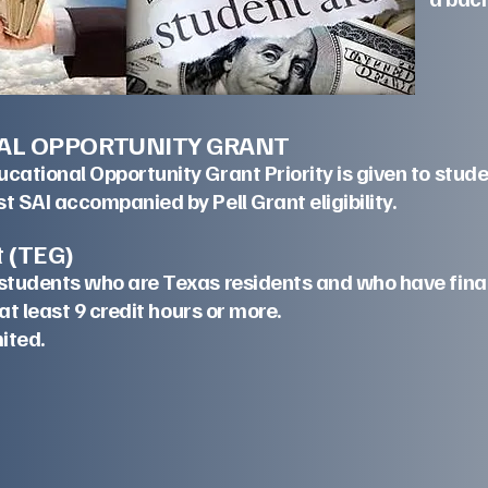
AL OPPORTUNITY GRANT
ational Opportunity Grant Priority is given to stud
t SAI accompanied by Pell Grant eligibility.
lization Grant (TEG)
students who are Texas residents and who have fina
d in at least 9 credit hours or more.
is program is limited.