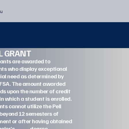
u
LL GRANT
rants are awarded to
ts who display exceptional
ial need as determined by
AFSA. The amount awarded
ds upon the number of credit
in which a student is enrolled.
ts cannot utilize the Pell
 beyond 12 semesters of
ment or after having obtained
achelor’s degree.