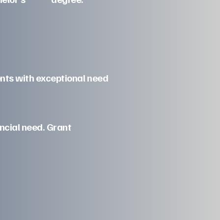
ents with exceptional need
ncial need. Grant