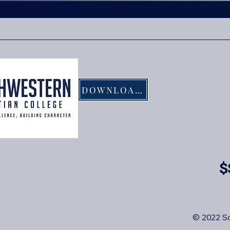
DOWNLOAD FLYER
$
© 2022 So