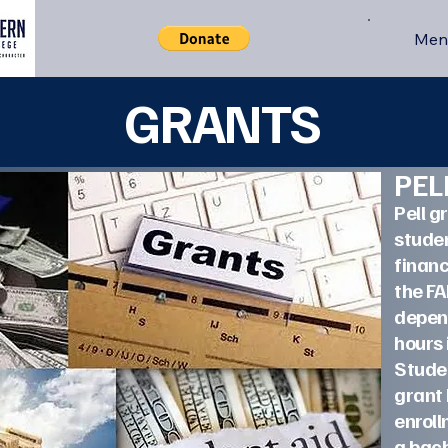
Men
GRANTS
PE
Pell g
studen
financ
the F
depen
hours 
Studen
grant
enroll
a b