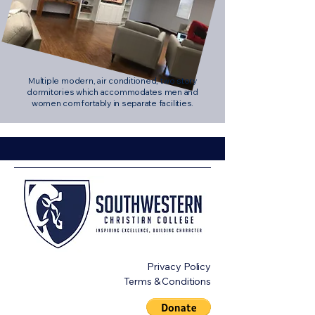
Multiple modern, air conditioned, two story
dormitories which accommodates men and
women comfortably in separate facilities.
Privacy Policy
Terms & Conditions