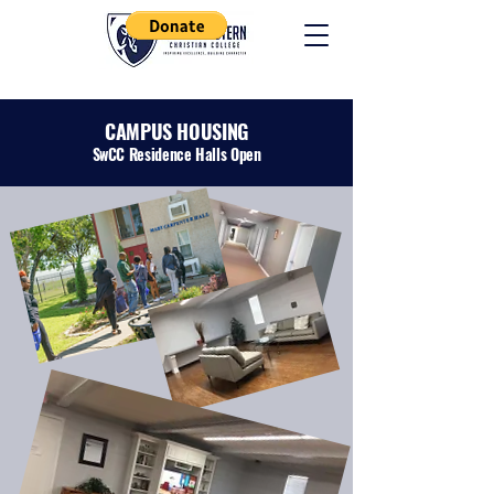
CAMPUS HOUSING
SwCC Residence Halls Open