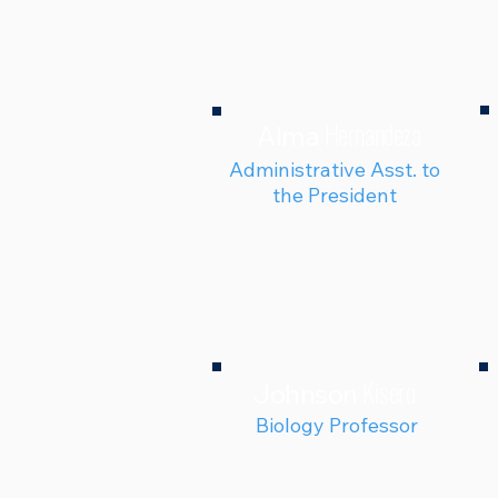
Hernandeza
Alma
Administrative Asst. to
the President
Kisero
Johnson
Biology Professor