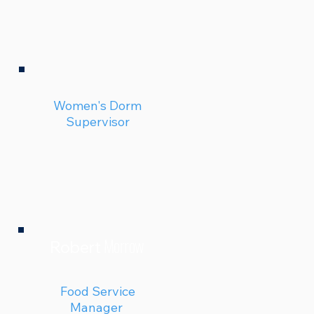
Women's Dorm
Supervisor
Morrow
Robert
Food Service
Manager