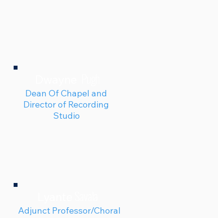
Pugh
Dwayne
Dean Of Chapel and
Director of Recording
Studio
Savala
Lyante
Adjunct Professor/Choral