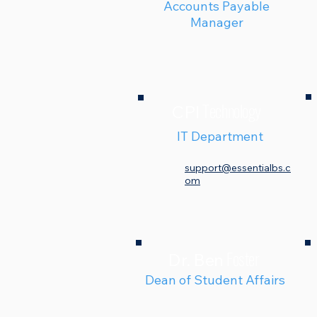
Accounts Payable
Manager
Technology
CPI
IT Department
support@essentialbs.c
om
Foster
Dr. Ben
Dean of Student Affairs