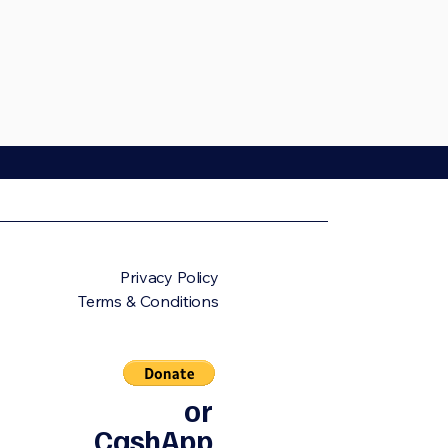
Privacy Policy
Terms & Conditions
or
CashApp