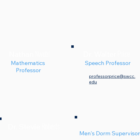
Nwobi
Price
Nathan
Dr. Walter
Mathematics
Speech Professor
Professor
professorprice@swcc.
edu
Roberts
Dr. Stevie
Men's Dorm Supervisor