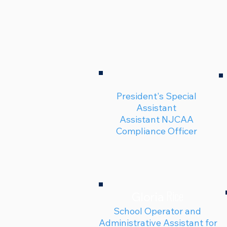
President's Special
Assistant
Assistant NJCAA
Compliance Officer
Rice
Gloria
School Operator and
Administrative Assistant for