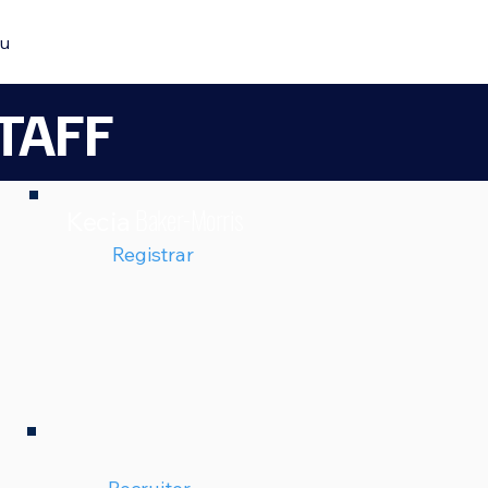
u
TAFF
Baker-Morris
Kecia
Registrar