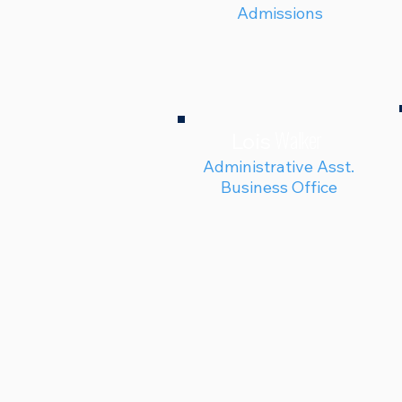
Admissions
Walker
Lois
Administrative Asst.
Business Office