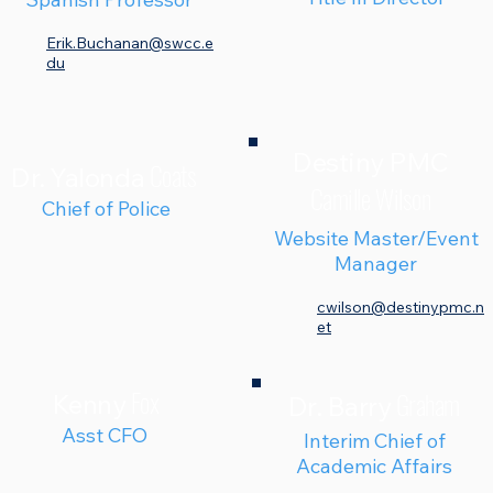
Erik.Buchanan@swcc.e
du
Destiny PMC
Coats
Dr. Yalonda
Camille Wilson
Chief of Police
Website Master/
Event
Manager
cwilson@destinypmc.n
et
Fox
Graham
Kenny
Dr. Barry
Asst CFO
Interim Chief of
Academic Affairs