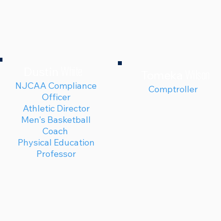
White
Dustin
Wilson
Tomeka
NJCAA Compliance
Comptroller
Officer
Athletic Director
Men's Basketball
Coach
Physical Education
Professor