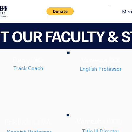
Men
T OUR
FACULTY & S
Allen
Baker
Darryl
Vanessa
Track Coach
English Professor
Cathey
Buchanan, M.A.
Vernesha
Erik
Title III Director
Spanish Professor