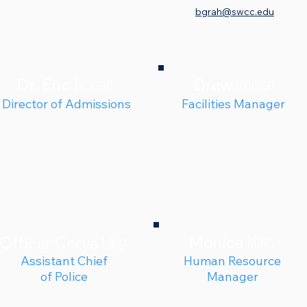
bgrah@swcc.edu
Jackson
Johnson
Dr. Eric
Drew
Director of Admissions
Facilities Manager
Mays
Lang
Monica
Officer Corya
Assistant Chief
Human Resource
of Police
Manager