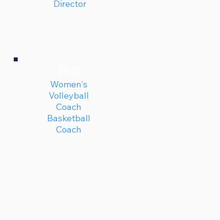
Director
TBD
Women's
Volleyball
Coach
Basketball
Coach