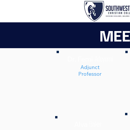
MEE
Adeyemi
Dr. Femi
Adjunct
Professor
Baker
Alva