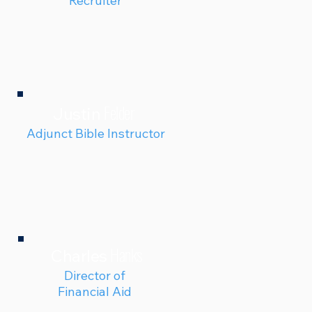
Recruiter
Felder
Justin
Adjunct Bible Instructor
Hanks
Charles
Director of
Financial Aid