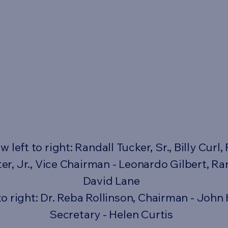
left to right: Randall Tucker, Sr., Billy Curl, 
er, Jr., Vice Chairman - Leonardo Gilbert, 
David Lane
to right: Dr. Reba Rollinson, Chairman - John 
Secretary - Helen Curtis