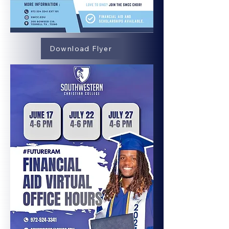
Download Flyer