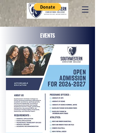
EVENTS