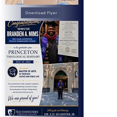
Download Flyer