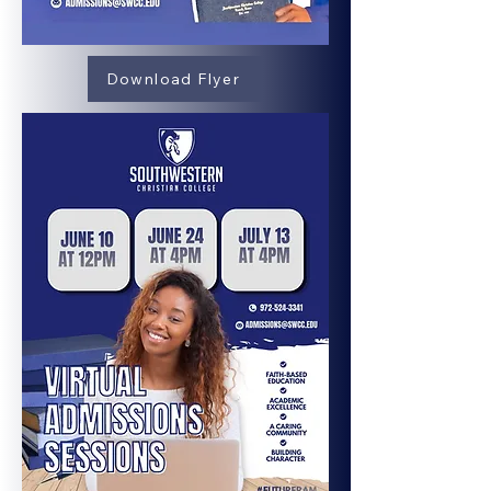
Download Flyer